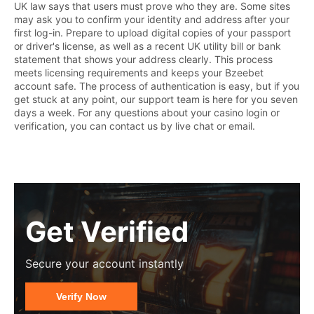
UK law says that users must prove who they are. Some sites
may ask you to confirm your identity and address after your
first log-in. Prepare to upload digital copies of your passport
or driver's license, as well as a recent UK utility bill or bank
statement that shows your address clearly. This process
meets licensing requirements and keeps your Bzeebet
account safe. The process of authentication is easy, but if you
get stuck at any point, our support team is here for you seven
days a week. For any questions about your casino login or
verification, you can contact us by live chat or email.
Get Verified
Secure your account instantly
Verify Now