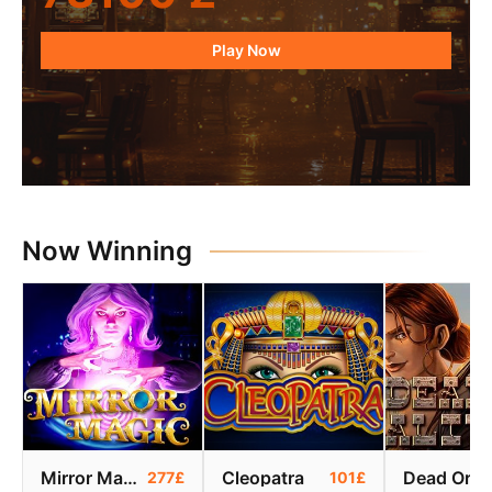
Play Now
Now Winning
Mirror Magic
Cleopatra
277£
101£