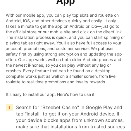
App
With our mobile app, you can play top slots and roulette on
Android, iOS, and other devices quickly and easily. It only
takes a minute to get the app on Android or iOS—just go to
the official store or our mobile site and click on the direct link.
The installation process is quick, and you can start spinning or
playing tables right away. You'll also have full access to your
account, promotions, and customer service. We put user
safety first by using strong encryption and updating the app
often. Our app works well on both older Android phones and
the newest iPhones, so you can play without any lag or
crashes. Every feature that can be found on a desktop
computer works just as well on a smaller screen, from live
roulette to real-time promotions and loyalty rewards.
It's easy to install our app. Here's how to use it.
Search for "Bzeebet Casino" in Google Play and
tap "Install" to get it on your Android device. If
your device blocks apps from unknown sources,
make sure that installations from trusted sources