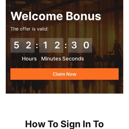
Welcome Bonus
The offer is valid:
5
2
1
2
2
9
:
:
Hours
Minutes
Seconds
Claim Now
How To Sign In To