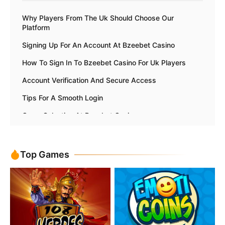
Why Players From The Uk Should Choose Our
Platform
Signing Up For An Account At Bzeebet Casino
How To Sign In To Bzeebet Casino For Uk Players
Account Verification And Secure Access
Tips For A Smooth Login
Game Selection At Bzeebet Casino
Find Your Perfect Table Or Machine
Bonuses And Promotions
Top Games
How To Get The Most Out Of Our Casino With Free
Spins And Cashback
Different Types Of Tournaments
Tips On How To Get And Use Bzeebet Casino Promo
Codes