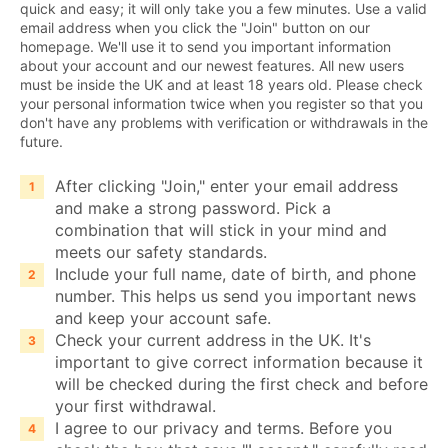
quick and easy; it will only take you a few minutes. Use a valid
email address when you click the "Join" button on our
homepage. We'll use it to send you important information
about your account and our newest features. All new users
must be inside the UK and at least 18 years old. Please check
your personal information twice when you register so that you
don't have any problems with verification or withdrawals in the
future.
After clicking "Join," enter your email address
and make a strong password. Pick a
combination that will stick in your mind and
meets our safety standards.
Include your full name, date of birth, and phone
number. This helps us send you important news
and keep your account safe.
Check your current address in the UK. It's
important to give correct information because it
will be checked during the first check and before
your first withdrawal.
I agree to our privacy and terms. Before you