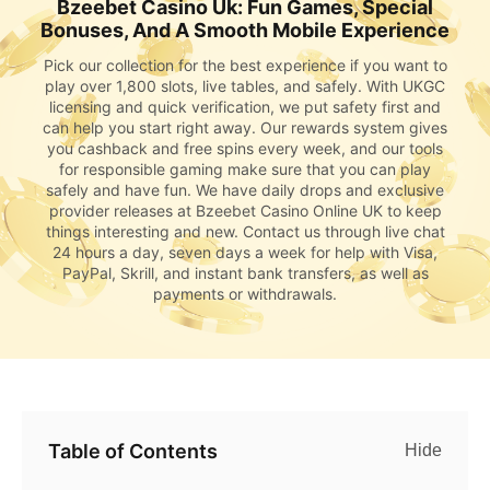
Bzeebet Casino Uk: Fun Games, Special
Bonuses, And A Smooth Mobile Experience
Pick our collection for the best experience if you want to
play over 1,800 slots, live tables, and safely. With UKGC
licensing and quick verification, we put safety first and
can help you start right away. Our rewards system gives
you cashback and free spins every week, and our tools
for responsible gaming make sure that you can play
safely and have fun. We have daily drops and exclusive
provider releases at Bzeebet Casino Online UK to keep
things interesting and new. Contact us through live chat
24 hours a day, seven days a week for help with Visa,
PayPal, Skrill, and instant bank transfers, as well as
payments or withdrawals.
Table of Contents
Hide