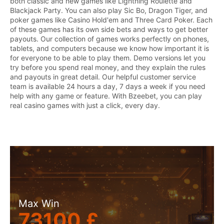
both classic and new games like Lightning Roulette and
Blackjack Party. You can also play Sic Bo, Dragon Tiger, and
poker games like Casino Hold'em and Three Card Poker. Each
of these games has its own side bets and ways to get better
payouts. Our collection of games works perfectly on phones,
tablets, and computers because we know how important it is
for everyone to be able to play them. Demo versions let you
try before you spend real money, and they explain the rules
and payouts in great detail. Our helpful customer service
team is available 24 hours a day, 7 days a week if you need
help with any game or feature. With Bzeebet, you can play
real casino games with just a click, every day.
Max Win
73100 £