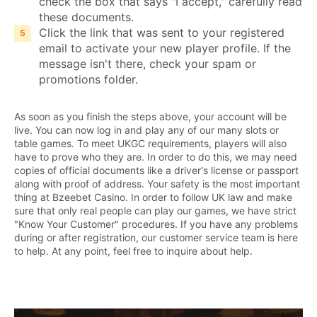
check the box that says "I accept," carefully read
these documents.
Click the link that was sent to your registered
email to activate your new player profile. If the
message isn't there, check your spam or
promotions folder.
As soon as you finish the steps above, your account will be
live. You can now log in and play any of our many slots or
table games. To meet UKGC requirements, players will also
have to prove who they are. In order to do this, we may need
copies of official documents like a driver's license or passport
along with proof of address. Your safety is the most important
thing at Bzeebet Casino. In order to follow UK law and make
sure that only real people can play our games, we have strict
"Know Your Customer" procedures. If you have any problems
during or after registration, our customer service team is here
to help. At any point, feel free to inquire about help.