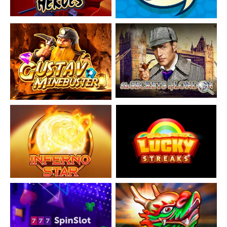
Tips On How To Get Promo Codes And Get The Most
Out Of Them
Bzeebet Casino Mobile App
Receive Special Reward When You Join The Vip
Program At Bzeebet Casino
Safe Payments And Player Protection At Bzeebet
Casino
Limits, Risk Control, And The 18+ Policy For
Responsible Gaming At Bzeebet Casino
Useful Tools For Managing Risks
Tips For Getting The Most Out Of Your Time At
Bzeebet Casino