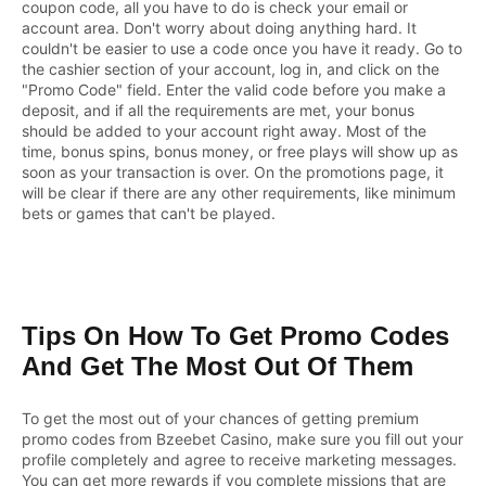
coupon code, all you have to do is check your email or
account area. Don't worry about doing anything hard. It
couldn't be easier to use a code once you have it ready. Go to
the cashier section of your account, log in, and click on the
"Promo Code" field. Enter the valid code before you make a
deposit, and if all the requirements are met, your bonus
should be added to your account right away. Most of the
time, bonus spins, bonus money, or free plays will show up as
soon as your transaction is over. On the promotions page, it
will be clear if there are any other requirements, like minimum
bets or games that can't be played.
Tips On How To Get Promo Codes
And Get The Most Out Of Them
To get the most out of your chances of getting premium
promo codes from Bzeebet Casino, make sure you fill out your
profile completely and agree to receive marketing messages.
You can get more rewards if you complete missions that are