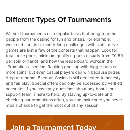
Different Types Of Tournaments
We hold tournaments on a regular basis that bring together
people from the casino for fun and prizes. For example,
weekend sprints or month-long challenges with slots or live
games are just a few of the contests that happen. Look for
total prize pools, minimum qualifying bets (usually from £0.50
per spin or hand), and how the leaderboard works in the
"Promotions" section. Ranking goes up with bigger bets or
more spins, but even casual players can win because prizes
drop at random. Bzeebet Casino is still dedicated to honesty
and fair play. Special offers can only be accessed by verified
accounts. If you have any questions about any bonus, our
support team is here to help. By staying up-to-date and
checking our promotions often, you can make sure you never
miss a chance to get the most out of any session.
Join a Tournament Today