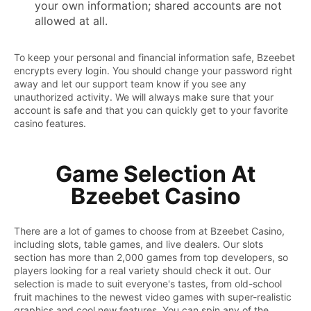
your own information; shared accounts are not
allowed at all.
To keep your personal and financial information safe, Bzeebet
encrypts every login. You should change your password right
away and let our support team know if you see any
unauthorized activity. We will always make sure that your
account is safe and that you can quickly get to your favorite
casino features.
Game Selection At
Bzeebet Casino
There are a lot of games to choose from at Bzeebet Casino,
including slots, table games, and live dealers. Our slots
section has more than 2,000 games from top developers, so
players looking for a real variety should check it out. Our
selection is made to suit everyone's tastes, from old-school
fruit machines to the newest video games with super-realistic
graphics and cool new features. You can spin any of the