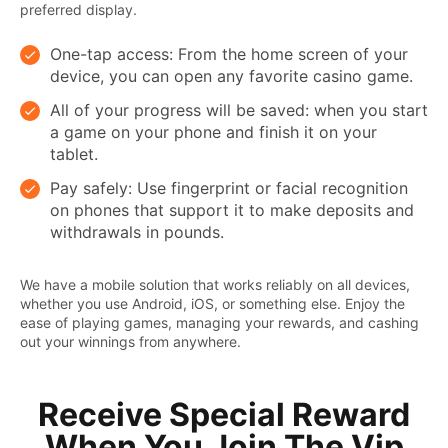
preferred display.
One-tap access: From the home screen of your
device, you can open any favorite casino game.
All of your progress will be saved: when you start
a game on your phone and finish it on your
tablet.
Pay safely: Use fingerprint or facial recognition
on phones that support it to make deposits and
withdrawals in pounds.
We have a mobile solution that works reliably on all devices,
whether you use Android, iOS, or something else. Enjoy the
ease of playing games, managing your rewards, and cashing
out your winnings from anywhere.
Receive Special Reward
When You Join The Vip