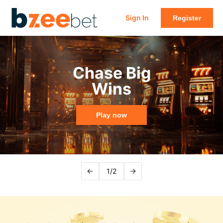
Sign In
Register
Chase Big
Wins
Play now
1/2