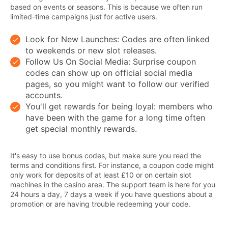
based on events or seasons. This is because we often run
limited-time campaigns just for active users.
Look for New Launches: Codes are often linked
to weekends or new slot releases.
Follow Us On Social Media: Surprise coupon
codes can show up on official social media
pages, so you might want to follow our verified
accounts.
You'll get rewards for being loyal: members who
have been with the game for a long time often
get special monthly rewards.
It's easy to use bonus codes, but make sure you read the
terms and conditions first. For instance, a coupon code might
only work for deposits of at least £10 or on certain slot
machines in the casino area. The support team is here for you
24 hours a day, 7 days a week if you have questions about a
promotion or are having trouble redeeming your code.