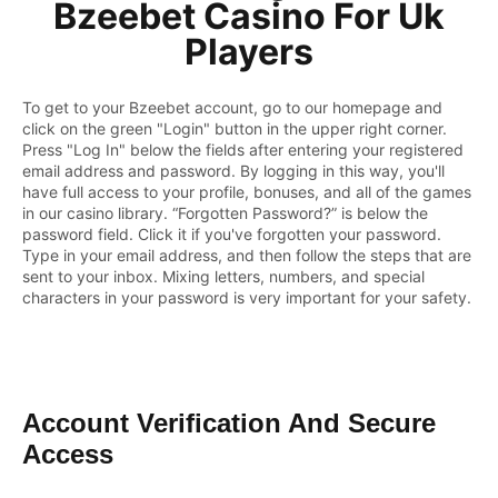
Bzeebet Casino For Uk
Players
To get to your Bzeebet account, go to our homepage and
click on the green "Login" button in the upper right corner.
Press "Log In" below the fields after entering your registered
email address and password. By logging in this way, you'll
have full access to your profile, bonuses, and all of the games
in our casino library. “Forgotten Password?” is below the
password field. Click it if you've forgotten your password.
Type in your email address, and then follow the steps that are
sent to your inbox. Mixing letters, numbers, and special
characters in your password is very important for your safety.
Account Verification And Secure
Access