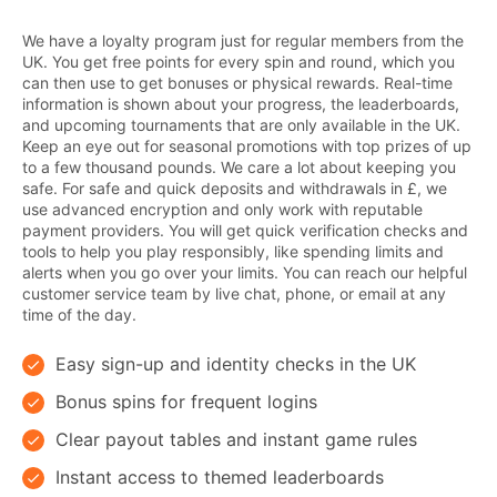
We have a loyalty program just for regular members from the
UK. You get free points for every spin and round, which you
can then use to get bonuses or physical rewards. Real-time
information is shown about your progress, the leaderboards,
and upcoming tournaments that are only available in the UK.
Keep an eye out for seasonal promotions with top prizes of up
to a few thousand pounds. We care a lot about keeping you
safe. For safe and quick deposits and withdrawals in £, we
use advanced encryption and only work with reputable
payment providers. You will get quick verification checks and
tools to help you play responsibly, like spending limits and
alerts when you go over your limits. You can reach our helpful
customer service team by live chat, phone, or email at any
time of the day.
Easy sign-up and identity checks in the UK
Bonus spins for frequent logins
Clear payout tables and instant game rules
Instant access to themed leaderboards