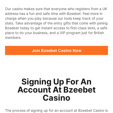
Our casino makes sure that everyone who registers from a UK
address has a fun and safe time with Bzeebet. Feel more in
charge when you play because our tools keep track of your
stats. Take advantage of the entry gifts that come with joining
Bzeebet today to get instant access to first-class slots, a safe
place to do your business, and a VIP program just for British
members.
Join Bzeebet Casino Now
Signing Up For An
Account At Bzeebet
Casino
The process of signing up for an account at Bzeebet Casino is