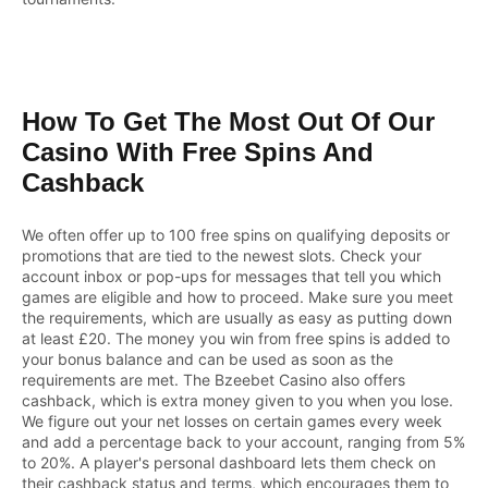
How To Get The Most Out Of Our
Casino With Free Spins And
Cashback
We often offer up to 100 free spins on qualifying deposits or
promotions that are tied to the newest slots. Check your
account inbox or pop-ups for messages that tell you which
games are eligible and how to proceed. Make sure you meet
the requirements, which are usually as easy as putting down
at least £20. The money you win from free spins is added to
your bonus balance and can be used as soon as the
requirements are met. The Bzeebet Casino also offers
cashback, which is extra money given to you when you lose.
We figure out your net losses on certain games every week
and add a percentage back to your account, ranging from 5%
to 20%. A player's personal dashboard lets them check on
their cashback status and terms, which encourages them to