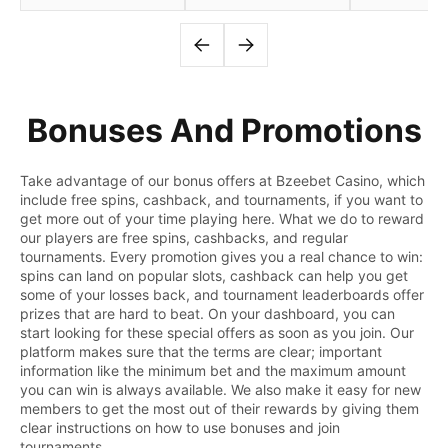
Bonuses And Promotions
Take advantage of our bonus offers at Bzeebet Casino, which
include free spins, cashback, and tournaments, if you want to
get more out of your time playing here. What we do to reward
our players are free spins, cashbacks, and regular
tournaments. Every promotion gives you a real chance to win:
spins can land on popular slots, cashback can help you get
some of your losses back, and tournament leaderboards offer
prizes that are hard to beat. On your dashboard, you can
start looking for these special offers as soon as you join. Our
platform makes sure that the terms are clear; important
information like the minimum bet and the maximum amount
you can win is always available. We also make it easy for new
members to get the most out of their rewards by giving them
clear instructions on how to use bonuses and join
tournaments.