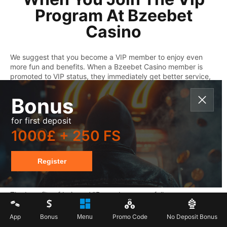
Program At Bzeebet
Casino
We suggest that you become a VIP member to enjoy even
more fun and benefits. When a Bzeebet Casino member is
promoted to VIP status, they immediately get better service,
special deals, and specific rights. A simple way to move up in
our loyalty levels is to play your favorite games and earn
Bonus
points, which directly count toward your next level. We give
premium account managers, special monthly cashback deals,
for first deposit
and personalized invitations to special events to VIPs as soon
1000£ + 250 FS
as they reach a new level. These improvements are really
useful and comfortable for people who come here often. We
make sure that our most loyal users get the best rewards and
Register
benefits, so your hard work is never forgotten or
unappreciated.
The benefits of being a VIP member are as follows:
Faster withdrawals: VIP members get paid faster,
App
Bonus
Promo Code
No Deposit Bonus
Menu