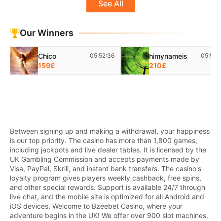
See All
Our Winners
Chico
05:52:36
himynameis
05:52:
159£
210£
Between signing up and making a withdrawal, your happiness
is our top priority. The casino has more than 1,800 games,
including jackpots and live dealer tables. It is licensed by the
UK Gambling Commission and accepts payments made by
Visa, PayPal, Skrill, and instant bank transfers. The casino's
loyalty program gives players weekly cashback, free spins,
and other special rewards. Support is available 24/7 through
live chat, and the mobile site is optimized for all Android and
iOS devices. Welcome to Bzeebet Casino, where your
adventure begins in the UK! We offer over 900 slot machines,