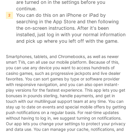
are turned on in the settings before you
continue.
You can do this on an iPhone or iPad by
searching in the App Store and then following
the on-screen instructions. After it's been
installed, just log in with your normal information
and pick up where you left off with the game.
Smartphones, tablets, and Chromebooks, as well as newer
smart TVs, can all use our mobile platform. Because of this,
you can use any device you want to access hundreds of
casino games, such as progressive jackpots and live dealer
favorites. You can sort games by type or software provider
with responsive navigation, and you can also open instant-
play versions for the fastest experience. This app lets you get
bonuses in pounds sterling, handle payments, and get in
touch with our multilingual support team at any time. You can
stay up to date on events and special mobile offers by getting
push notifications on a regular basis. For real-time updates
without having to log in, we suggest turning on notifications.
Our app lets you change your settings to protect your privacy
and data use. You can manage your cache, notifications, and