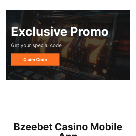
Exclusive Promo
Get your special code
Claim Code
Bzeebet Casino Mobile