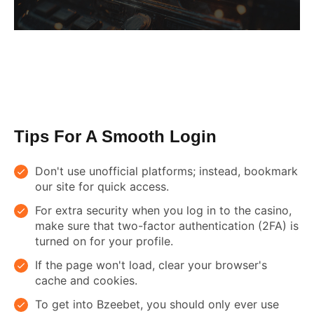
Tips For A Smooth Login
Don't use unofficial platforms; instead, bookmark
our site for quick access.
For extra security when you log in to the casino,
make sure that two-factor authentication (2FA) is
turned on for your profile.
If the page won't load, clear your browser's
cache and cookies.
To get into Bzeebet, you should only ever use