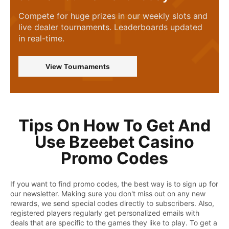
Compete for huge prizes in our weekly slots and
live dealer tournaments. Leaderboards updated
in real-time.
View Tournaments
Tips On How To Get And
Use Bzeebet Casino
Promo Codes
If you want to find promo codes, the best way is to sign up for
our newsletter. Making sure you don't miss out on any new
rewards, we send special codes directly to subscribers. Also,
registered players regularly get personalized emails with
deals that are specific to the games they like to play. To get a