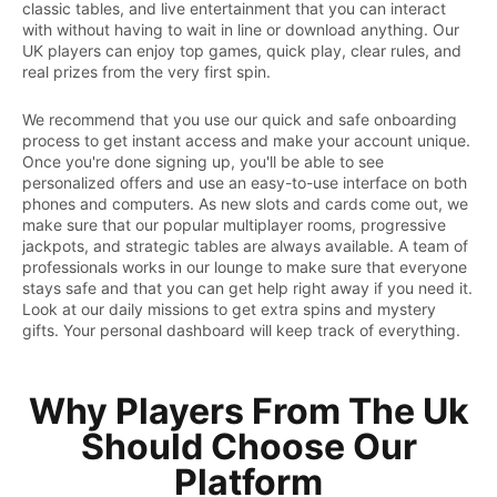
classic tables, and live entertainment that you can interact
with without having to wait in line or download anything. Our
UK players can enjoy top games, quick play, clear rules, and
real prizes from the very first spin.
We recommend that you use our quick and safe onboarding
process to get instant access and make your account unique.
Once you're done signing up, you'll be able to see
personalized offers and use an easy-to-use interface on both
phones and computers. As new slots and cards come out, we
make sure that our popular multiplayer rooms, progressive
jackpots, and strategic tables are always available. A team of
professionals works in our lounge to make sure that everyone
stays safe and that you can get help right away if you need it.
Look at our daily missions to get extra spins and mystery
gifts. Your personal dashboard will keep track of everything.
Why Players From The Uk
Should Choose Our
Platform