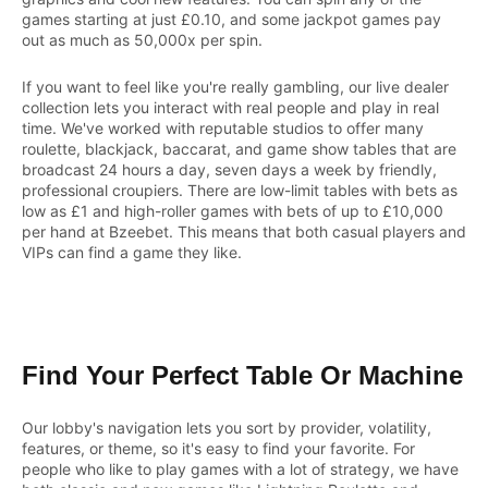
games starting at just £0.10, and some jackpot games pay
out as much as 50,000x per spin.
If you want to feel like you're really gambling, our live dealer
collection lets you interact with real people and play in real
time. We've worked with reputable studios to offer many
roulette, blackjack, baccarat, and game show tables that are
broadcast 24 hours a day, seven days a week by friendly,
professional croupiers. There are low-limit tables with bets as
low as £1 and high-roller games with bets of up to £10,000
per hand at Bzeebet. This means that both casual players and
VIPs can find a game they like.
Find Your Perfect Table Or Machine
Our lobby's navigation lets you sort by provider, volatility,
features, or theme, so it's easy to find your favorite. For
people who like to play games with a lot of strategy, we have