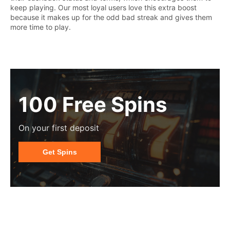
keep playing. Our most loyal users love this extra boost
because it makes up for the odd bad streak and gives them
more time to play.
100 Free Spins
On your first deposit
Get Spins