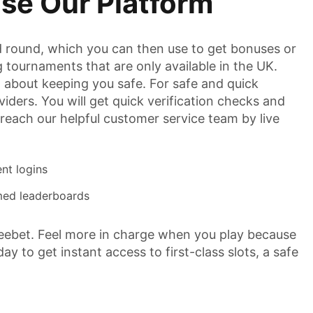
se Our Platform
d round, which you can then use to get bonuses or
tournaments that are only available in the UK.
 about keeping you safe. For safe and quick
ders. You will get quick verification checks and
 reach our helpful customer service team by live
nt logins
med leaderboards
eebet. Feel more in charge when you play because
y to get instant access to first-class slots, a safe