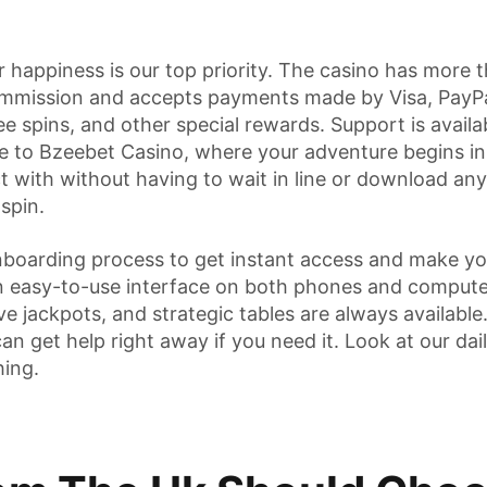
happiness is our top priority. The casino has more t
ommission and accepts payments made by Visa, PayPal,
 spins, and other special rewards. Support is availab
e to Bzeebet Casino, where your adventure begins in 
ct with without having to wait in line or download a
 spin.
boarding process to get instant access and make you
e an easy-to-use interface on both phones and compu
ve jackpots, and strategic tables are always available
n get help right away if you need it. Look at our dail
hing.