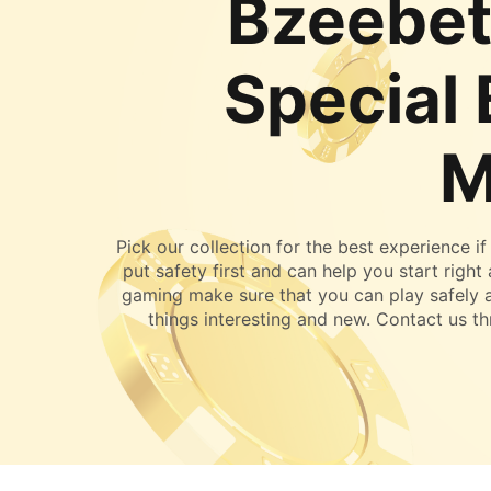
Bzeebet
Special
M
Pick our collection for the best experience if
put safety first and can help you start rig
gaming make sure that you can play safely 
things interesting and new. Contact us th