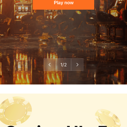
Play now
1/2