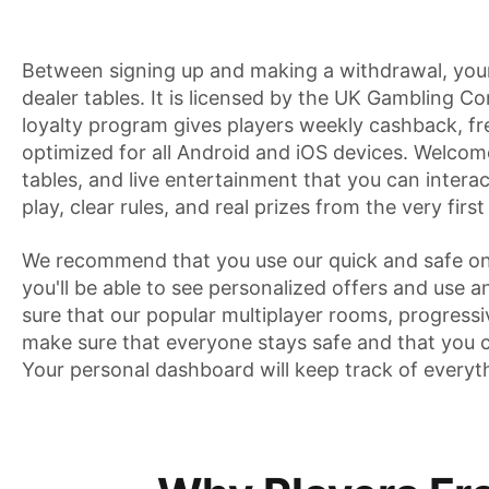
Between signing up and making a withdrawal, your 
dealer tables. It is licensed by the UK Gambling C
loyalty program gives players weekly cashback, free
optimized for all Android and iOS devices. Welcom
tables, and live entertainment that you can intera
play, clear rules, and real prizes from the very first
We recommend that you use our quick and safe on
you'll be able to see personalized offers and us
sure that our popular multiplayer rooms, progressi
make sure that everyone stays safe and that you ca
Your personal dashboard will keep track of everyt