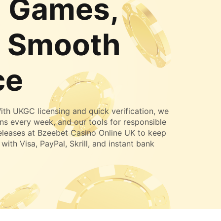
n Games,
A Smooth
ce
 With UKGC licensing and quick verification, we
ns every week, and our tools for responsible
eleases at Bzeebet Casino Online UK to keep
ith Visa, PayPal, Skrill, and instant bank