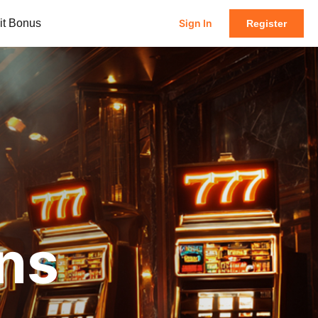
it Bonus
Sign In
Register
ns