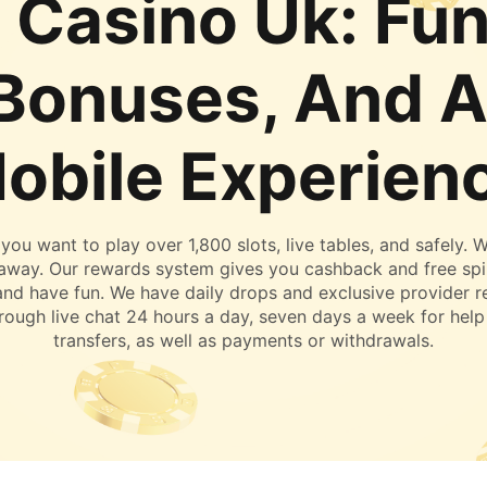
 Casino Uk: Fu
 Bonuses, And 
obile Experien
 you want to play over 1,800 slots, live tables, and safely.
ht away. Our rewards system gives you cashback and free spi
and have fun. We have daily drops and exclusive provider r
rough live chat 24 hours a day, seven days a week for help w
transfers, as well as payments or withdrawals.