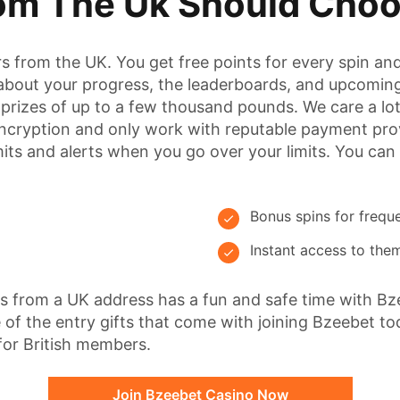
om The Uk Should Choo
s from the UK. You get free points for every spin an
about your progress, the leaderboards, and upcoming 
prizes of up to a few thousand pounds. We care a lot
cryption and only work with reputable payment provi
imits and alerts when you go over your limits. You can
Bonus spins for freque
Instant access to the
s from a UK address has a fun and safe time with Bz
of the entry gifts that come with joining Bzeebet toda
for British members.
Join Bzeebet Casino Now