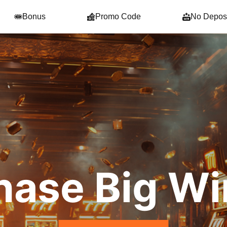
Bonus
Promo Code
No Depos
hase Big Wi