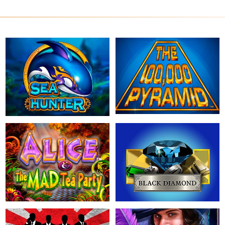
Spins And Cashback
 Codes
 Out Of Them
ram At Bzeebet Casino
ino
sible Gaming At Bzeebet Casino
bet Casino