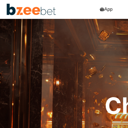
App
C