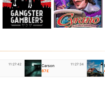
11:27:54
11:27:42
Scorpion
260£