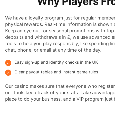
Why Players Fr
We have a loyalty program just for regular member
physical rewards. Real-time information is shown 
Keep an eye out for seasonal promotions with top 
deposits and withdrawals in £, we use advanced en
tools to help you play responsibly, like spending l
chat, phone, or email at any time of the day.
Easy sign-up and identity checks in the UK
Clear payout tables and instant game rules
Our casino makes sure that everyone who register
our tools keep track of your stats. Take advantage 
place to do your business, and a VIP program just 