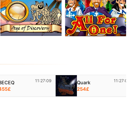
11:27:34
11:27:09
Carson
BECEQ
87£
455£