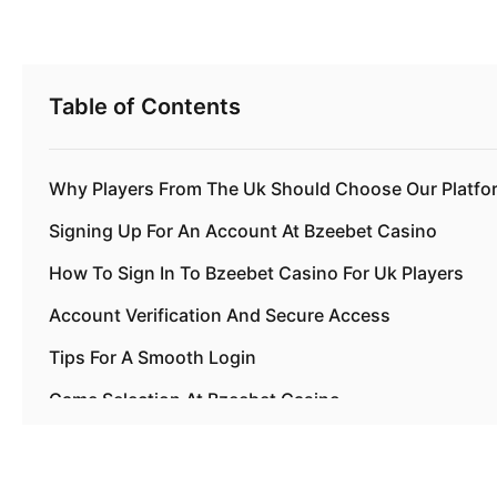
Table of Contents
Why Players From The Uk Should Choose Our Platfo
Signing Up For An Account At Bzeebet Casino
How To Sign In To Bzeebet Casino For Uk Players
Account Verification And Secure Access
Tips For A Smooth Login
Game Selection At Bzeebet Casino
Find Your Perfect Table Or Machine
Bonuses And Promotions