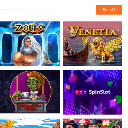
See All