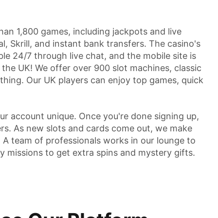
han 1,800 games, including jackpots and live
 Skrill, and instant bank transfers. The casino's
le 24/7 through live chat, and the mobile site is
the UK! We offer over 900 slot machines, classic
nything. Our UK players can enjoy top games, quick
r account unique. Once you're done signing up,
ters. As new slots and cards come out, we make
. A team of professionals works in our lounge to
y missions to get extra spins and mystery gifts.