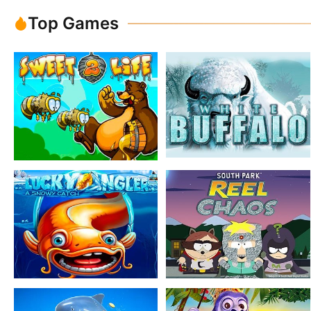
How To Get The Most Out Of Our Casino With Free 
Top Games
Different Types Of Tournaments
Tips On How To Get And Use Bzeebet Casino Promo
Tips On How To Get Promo Codes And Get The Most
Bzeebet Casino Mobile App
Receive Special Reward When You Join The Vip Prog
Safe Payments And Player Protection At Bzeebet Cas
Limits, Risk Control, And The 18+ Policy For Respon
Useful Tools For Managing Risks
Tips For Getting The Most Out Of Your Time At Bzee