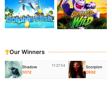
Our Winners
11:27:56
Petite Beauty
Shadow
204£
107£